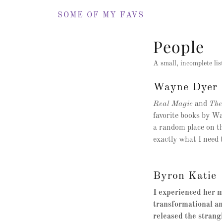
SOME OF MY FAVS
People
A small, incomplete lis
Wayne Dyer
Real Magic
and
The
favorite books by Wa
a random place on th
exactly what I need t
Byron Katie
I experienced her m
transformational an
released the strang