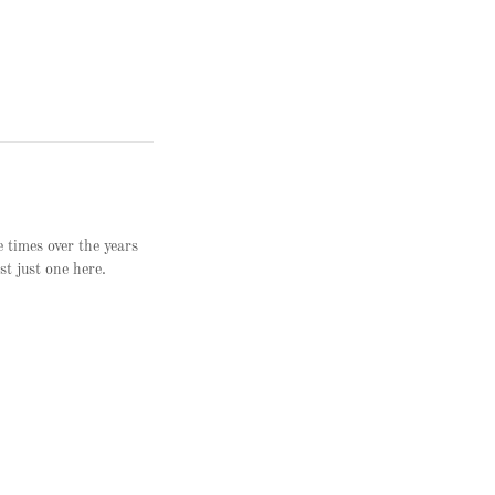
e times over the years
st just one here.