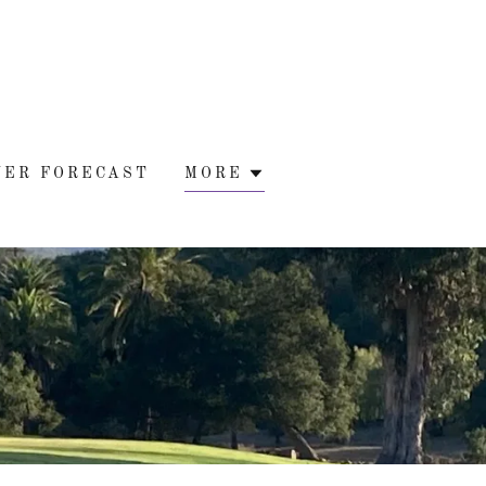
WER FORECAST
MORE