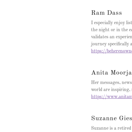
Ram Dass
I especially enjoy l
the night or in the 
validates an experie
journey specifically 
https://beherenow
Anita Moorja
Her messages, newsl
world are inspiring
https://www.anitam
Suzanne Gie
Suzanne is a retir