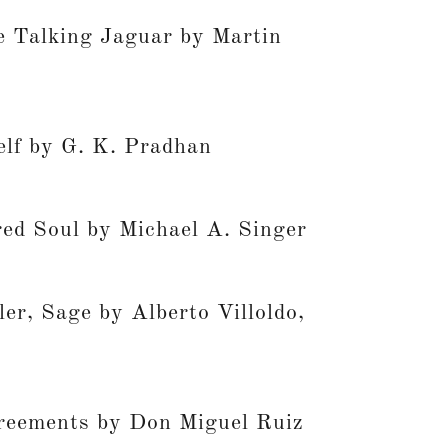
he Talking Jaguar by Martin
lf by G. K. Pradhan
ed Soul by Michael A. Singer
er, Sage by Alberto Villoldo,
reements by Don Miguel Ruiz