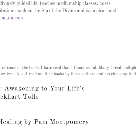
 divinely guided life, teaches mediumship classes, hosts
tations such as the Sip of the Divine and is inspirational.
semann.com
t of some of the books I have read that I found useful. Many I read multipl
 evolved. Also I read multiple books by these authors and am choosing to li
 Awakening to Your Life's
ckhart Tolle
 Healing by Pam Montgomery