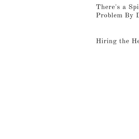
There's a Spi
Problem By 
Hiring the H