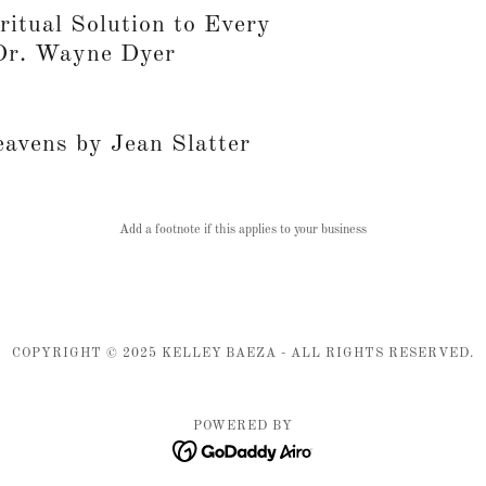
ritual Solution to Every
Dr. Wayne Dyer
eavens by Jean Slatter
Add a footnote if this applies to your business
COPYRIGHT © 2025 KELLEY BAEZA - ALL RIGHTS RESERVED.
POWERED BY