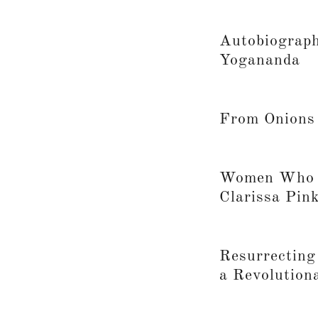
Autobiograph
Yogananda
From Onions 
Women Who R
Clarissa Pin
Resurrecting
a Revolution