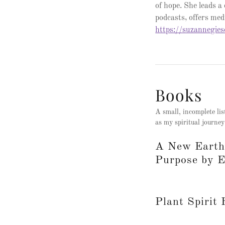
of hope. She leads a
podcasts, offers medi
https://suzannegie
Books
A small, incomplete lis
as my spiritual journey
A New Earth:
Purpose by E
Plant Spirit