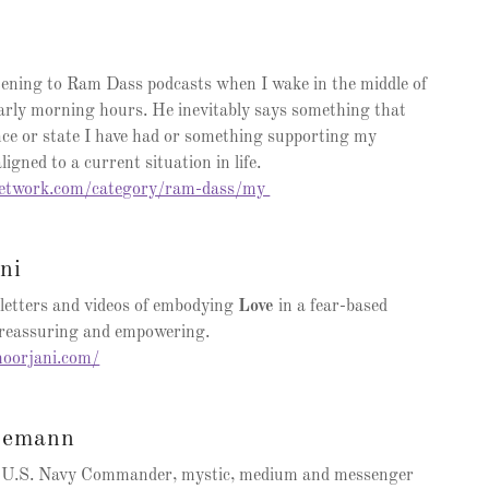
istening to Ram Dass podcasts when I wake in the middle of
early morning hours. He inevitably says something that
nce or state I have had or something supporting my
aligned to a current situation in life.
network.com/category/ram-dass/my
ni
etters and videos of embodying
Love
in a fear-based
, reassuring and empowering.
oorjani.com/
semann
ed U.S. Navy Commander, mystic, medium and messenger