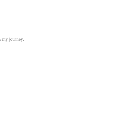
on my journey.