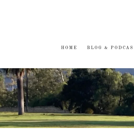
HOME
BLOG & PODCAS