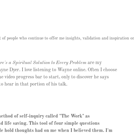
t of people who continue to offer me insights, validation and inspiration 
re's a Spiritual Solution to Every Problem
are my
yne Dyer. I love listening to Wayne online. Often I choose
e video progress bar to start, only to discover he says
o hear in that portion of his talk.
ethod of self-inquiry called "The Work" as
d life saving. This tool of four simple questions
le hold thoughts had on me when I believed them. I'm