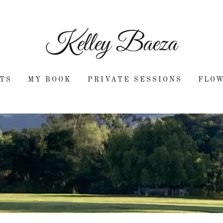
Kelley Baeza
TS
MY BOOK
PRIVATE SESSIONS
FLO