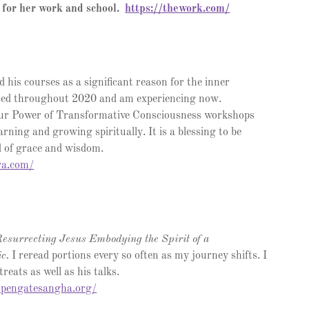
 for her work and school.
https://thework.com/
d his courses as a significant reason for the inner
ced throughout 2020 and am experiencing now.
our Power of Transformative Consciousness workshops
arning and growing spiritually. It is a blessing to be
ld of grace and wisdom.
ra.com/
esurrecting Jesus Embodying the Spirit of a
ic.
I reread portions every so often as my journey shifts. I
reats as well as his talks.
.opengatesangha.org/