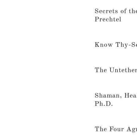
Secrets of t
Prechtel
Know Thy-Se
The Untether
Shaman, Heal
Ph.D.
The Four Ag