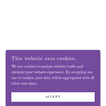
This website uses cookies.
We use cookies to analyze website traffic and
optimize your website experience. By accepting our
use of cookies, your data will be aggregated with all
other user data.
ACCEPT