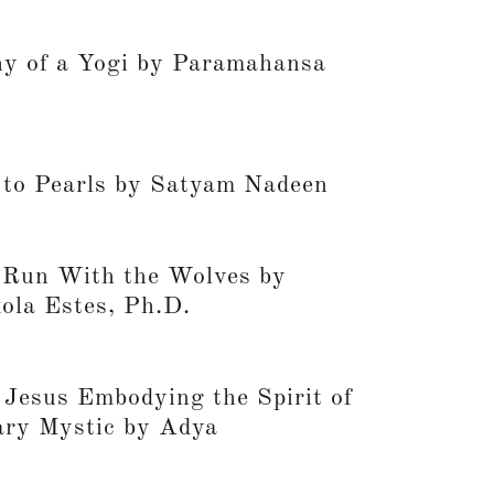
y of a Yogi by Paramahansa
to Pearls by Satyam Nadeen
un With the Wolves by
kola Estes, Ph.D.
 Jesus Embodying the Spirit of
ary Mystic by Adya