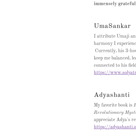
immensely grateful
UmaSankar
I attribute Umaji an
harmony I experien
Currently, his 3-h
keep me balanced, le
connected to his fie
https://www.solyat
Adyashanti
My favorite book is
R
Revolutionary Myst
appreciate Adya's ret
https://adyashanti